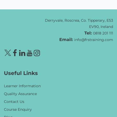
Derryvale, Roscrea, Co. Tipperary, E53
EV90, Ireland
Tel:
0818 201 111
Email:
info@frstraining.com
Useful Links
Learner Information
Quality Assurance
Contact Us
Course Enquiry