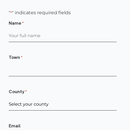
"
" indicates required fields
*
Name
*
Town
*
County
*
Email