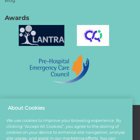
Blog
Awards
About Cookies
We use cookies to improve your browsing experience. By
Terms And Conditions
clicking “Accept All Cookies”, you agree to the storing of
cookies on your device to enhance site navigation, analyse
Privacy Policy
site usage, and assist in our marketing efforts. You can