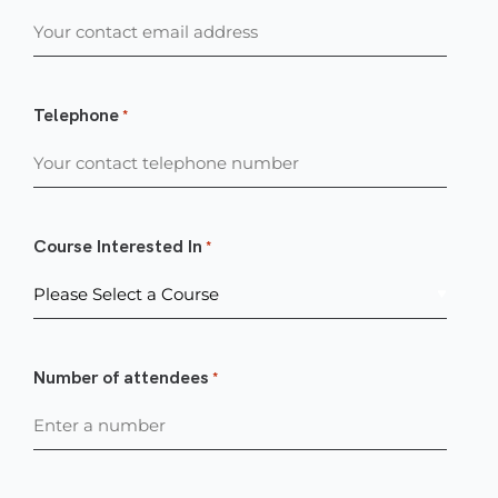
Telephone
*
Course Interested In
*
Number of attendees
*