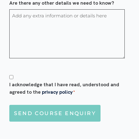
Are there any other details we need to know?
Consent
*
I acknowledge that I have read, understood and
agreed to the
privacy policy
*