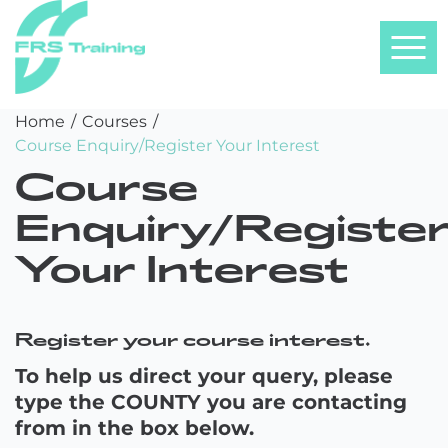
FRS
Skip
Home
/
Courses
/
Training
to
Course Enquiry/Register Your Interest
content
Course
Enquiry/Registe
Your Interest
Register your course interest.
To help us direct your query, please
type the COUNTY you are contacting
from in the box below.