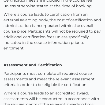
Certification fees are included in the course fee
unless otherwise stated at the time of booking.
Where a course leads to certification from an
external awarding body, the cost of certification and
administration is incorporated within the overall
course price. Participants will not be required to pay
additional certification fees unless specifically
indicated in the course information prior to
enrolment.
Assessment and Certification
Participants must complete all required course
assessments and meet the relevant assessment
criteria in order to be eligible for certification.
Where a course leads to an accredited award,
assessments will be conducted in accordance with
the requirements of the relevant awarding body.