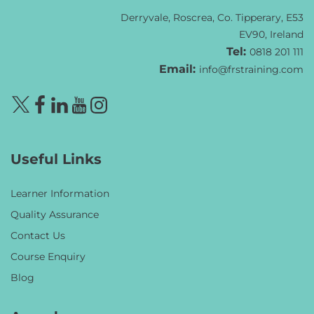
Derryvale, Roscrea, Co. Tipperary, E53
EV90, Ireland
Tel:
0818 201 111
Email:
info@frstraining.com
Useful Links
Learner Information
Quality Assurance
Contact Us
Course Enquiry
Blog