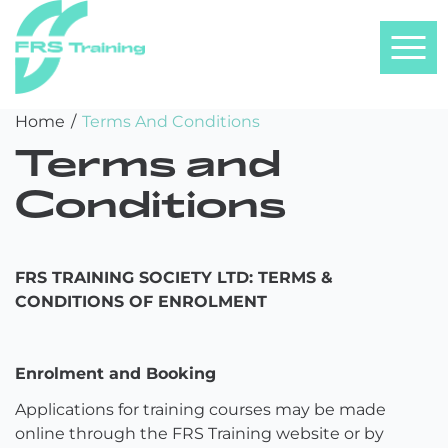
FRS
Skip
Home
/
Terms And Conditions
Training
to
Terms and
content
Conditions
FRS TRAINING SOCIETY LTD: TERMS &
CONDITIONS OF ENROLMENT
Enrolment and Booking
Applications for training courses may be made
online through the FRS Training website or by