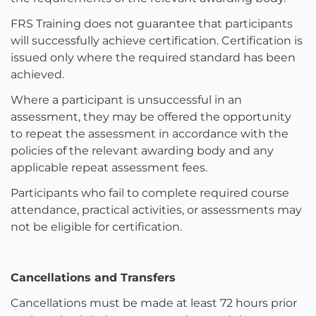
FRS Training does not guarantee that participants
will successfully achieve certification. Certification is
issued only where the required standard has been
achieved.
Where a participant is unsuccessful in an
assessment, they may be offered the opportunity
to repeat the assessment in accordance with the
policies of the relevant awarding body and any
applicable repeat assessment fees.
Participants who fail to complete required course
attendance, practical activities, or assessments may
not be eligible for certification.
Cancellations and Transfers
Cancellations must be made at least 72 hours prior