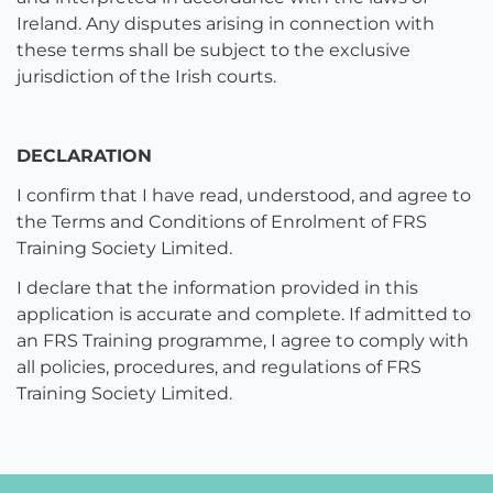
Ireland. Any disputes arising in connection with
these terms shall be subject to the exclusive
jurisdiction of the Irish courts.
DECLARATION
I confirm that I have read, understood, and agree to
the Terms and Conditions of Enrolment of FRS
Training Society Limited.
I declare that the information provided in this
application is accurate and complete. If admitted to
an FRS Training programme, I agree to comply with
all policies, procedures, and regulations of FRS
Training Society Limited.