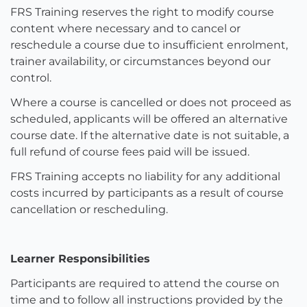
FRS Training reserves the right to modify course
content where necessary and to cancel or
reschedule a course due to insufficient enrolment,
trainer availability, or circumstances beyond our
control.
Where a course is cancelled or does not proceed as
scheduled, applicants will be offered an alternative
course date. If the alternative date is not suitable, a
full refund of course fees paid will be issued.
FRS Training accepts no liability for any additional
costs incurred by participants as a result of course
cancellation or rescheduling.
Learner Responsibilities
Participants are required to attend the course on
time and to follow all instructions provided by the