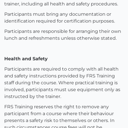
trainer, including all health and safety procedures.
Participants must bring any documentation or
identification required for certification purposes.
Participants are responsible for arranging their own
lunch and refreshments unless otherwise stated.
Health and Safety
Participants are required to comply with all health
and safety instructions provided by FRS Training
staff during the course. Where practical training is
involved, participants must use equipment only as
instructed by the trainer.
FRS Training reserves the right to remove any
participant from a course where their behaviour
presents a safety risk to themselves or others. In
such circumstances course fees will not be