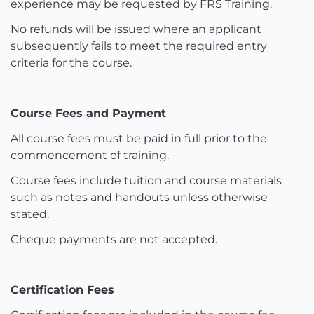
experience may be requested by FRS Training.
No refunds will be issued where an applicant
subsequently fails to meet the required entry
criteria for the course.
Course Fees and Payment
All course fees must be paid in full prior to the
commencement of training.
Course fees include tuition and course materials
such as notes and handouts unless otherwise
stated.
Cheque payments are not accepted.
Certification Fees