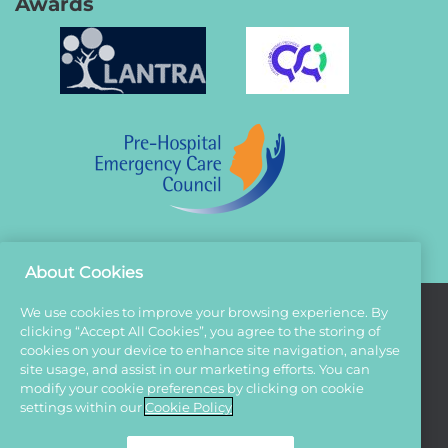
Awards
About Cookies
We use cookies to improve your browsing experience. By
clicking “Accept All Cookies”, you agree to the storing of
Terms And Conditions
cookies on your device to enhance site navigation, analyse
site usage, and assist in our marketing efforts. You can
Privacy Policy
modify your cookie preferences by clicking on cookie
Cookies
settings within our
Cookie Policy
Sitemap