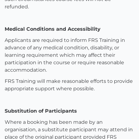
refunded.
Medical Conditions and Accessibility
Applicants are required to inform FRS Training in
advance of any medical condition, disability, or
learning requirement which may affect their
participation in the course or require reasonable
accommodation.
FRS Training will make reasonable efforts to provide
appropriate support where possible.
Substitution of Participants
Where a booking has been made by an
organisation, a substitute participant may attend in
place of the original participant provided FRS