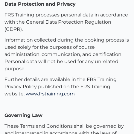
Data Protection and Privacy
FRS Training processes personal data in accordance
with the General Data Protection Regulation
(GDPR).
Information collected during the booking process is
used solely for the purposes of course
administration, communication, and certification.
Personal data will not be used for any unrelated
purpose.
Further details are available in the FRS Training
Privacy Policy published on the FRS Training
website:
www.frstraining.com
Governing Law
These Terms and Conditions shall be governed by
and interpreted in accordance with the laws of