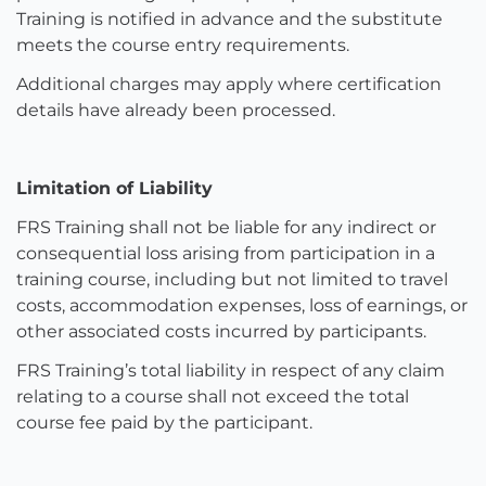
Training is notified in advance and the substitute
meets the course entry requirements.
Additional charges may apply where certification
details have already been processed.
Limitation of Liability
FRS Training shall not be liable for any indirect or
consequential loss arising from participation in a
training course, including but not limited to travel
costs, accommodation expenses, loss of earnings, or
other associated costs incurred by participants.
FRS Training’s total liability in respect of any claim
relating to a course shall not exceed the total
course fee paid by the participant.