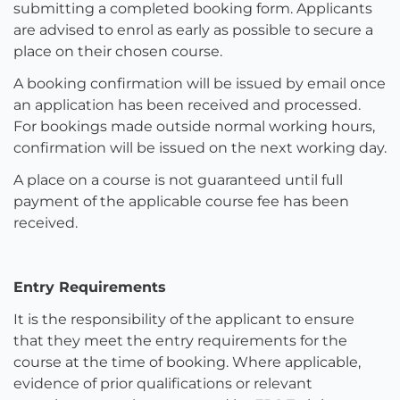
submitting a completed booking form. Applicants
are advised to enrol as early as possible to secure a
place on their chosen course.
A booking confirmation will be issued by email once
an application has been received and processed.
For bookings made outside normal working hours,
confirmation will be issued on the next working day.
A place on a course is not guaranteed until full
payment of the applicable course fee has been
received.
Entry Requirements
It is the responsibility of the applicant to ensure
that they meet the entry requirements for the
course at the time of booking. Where applicable,
evidence of prior qualifications or relevant