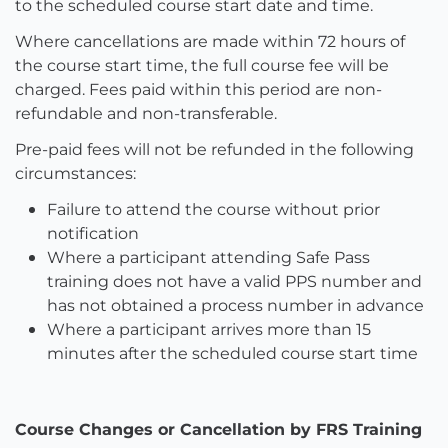
to the scheduled course start date and time.
Where cancellations are made within 72 hours of
the course start time, the full course fee will be
charged. Fees paid within this period are non-
refundable and non-transferable.
Pre-paid fees will not be refunded in the following
circumstances:
Failure to attend the course without prior
notification
Where a participant attending Safe Pass
training does not have a valid PPS number and
has not obtained a process number in advance
Where a participant arrives more than 15
minutes after the scheduled course start time
Course Changes or Cancellation by FRS Training