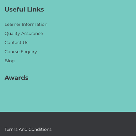
Useful Links
Learner Information
Quality Assurance
Contact Us
Course Enquiry
Blog
Awards
Terms And Conditions