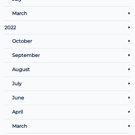
March
2022
October
September
August
July
June
April
March