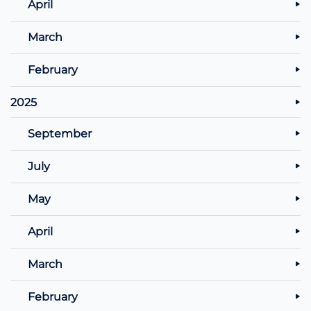
April
March
February
2025
September
July
May
April
March
February