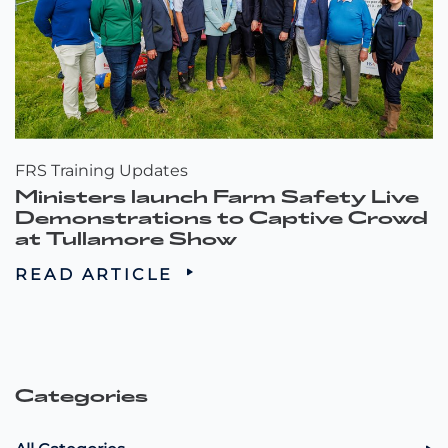
FRS Training Updates
Ministers launch Farm Safety Live
Demonstrations to Captive Crowd
at Tullamore Show
READ ARTICLE
Categories