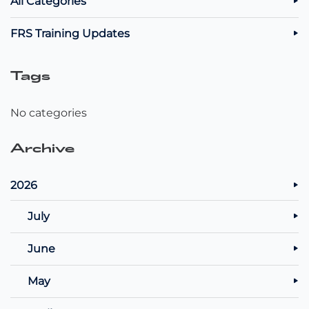
All Categories
FRS Training Updates
Tags
No categories
Archive
2026
July
June
May