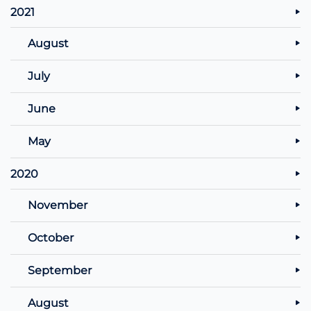
2021
August
July
June
May
2020
November
October
September
August