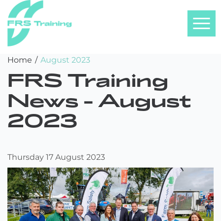
FRS
Skip
Home
/
August 2023
Training
to
FRS Training
content
News -
August
2023
Thursday 17 August 2023