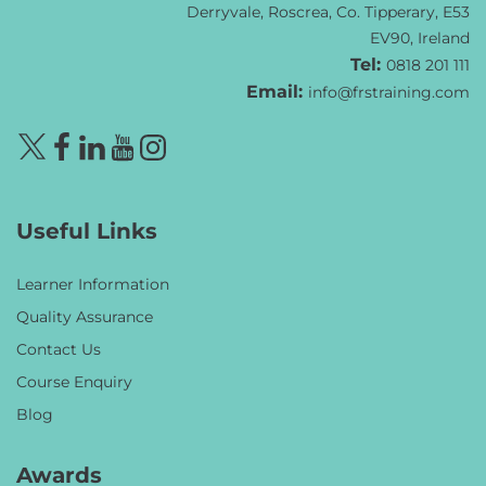
Derryvale, Roscrea, Co. Tipperary, E53
EV90, Ireland
Tel:
0818 201 111
Email:
info@frstraining.com
Useful Links
Learner Information
Quality Assurance
Contact Us
Course Enquiry
Blog
Awards