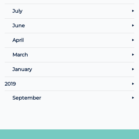
July
June
April
March
January
2019
September