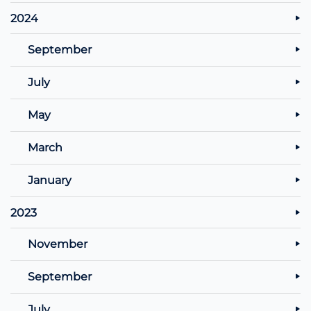
2024
September
July
May
March
January
2023
November
September
July