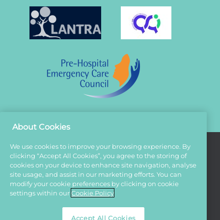
About Cookies
We use cookies to improve your browsing experience. By
clicking “Accept All Cookies”, you agree to the storing of
Terms And Conditions
cookies on your device to enhance site navigation, analyse
site usage, and assist in our marketing efforts. You can
Privacy Policy
modify your cookie preferences by clicking on cookie
Cookies
settings within our
Cookie Policy
Sitemap
Accept All Cookies