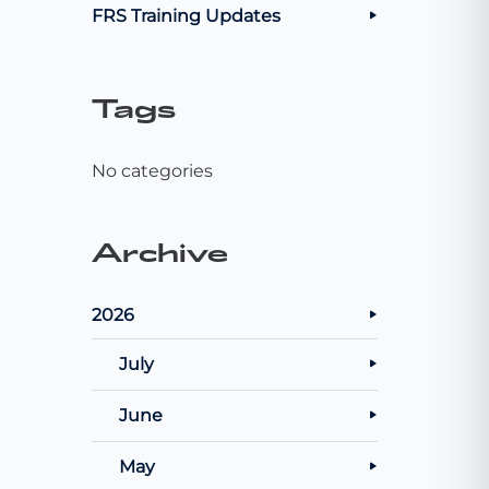
FRS Training Updates
Tags
No categories
Archive
2026
July
June
May