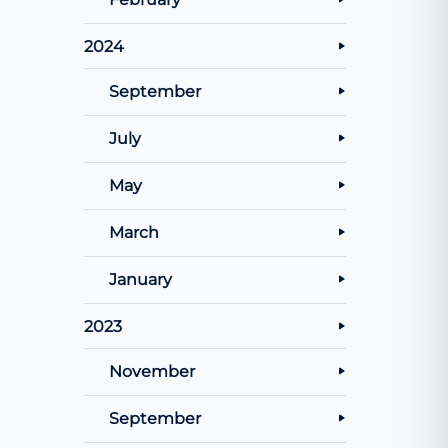
2024
September
July
May
March
January
2023
November
September