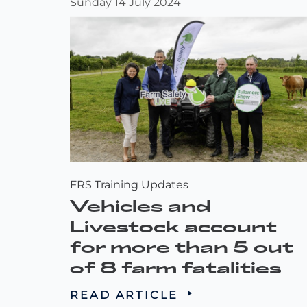
Sunday 14 July 2024
FRS Training Updates
Vehicles and
Livestock account
for more than 5 out
of 8 farm fatalities
READ ARTICLE