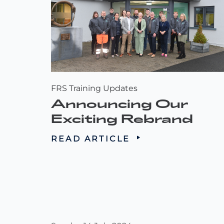
FRS Training Updates
Announcing Our
Exciting Rebrand
READ ARTICLE