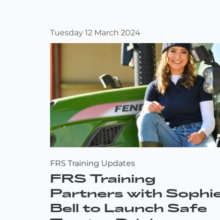
Tuesday 12 March 2024
FRS Training Updates
FRS Training
Partners with Sophi
Bell to Launch Safe