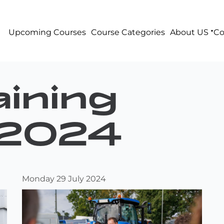
Upcoming Courses
Course Categories
About US
Co
ining
2024
Monday 29 July 2024