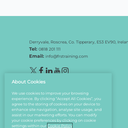
Derryvale, Roscrea, Co. Tipperary, E53 EV90, Irela
Tel:
0818 201 111
Email:
info@frstraining.com
About Cookies
We use cookies to improve your browsing
experience. By clicking “Accept All Cookies”, you
agree to the storing of cookies on your device to
enhance site navigation, analyse site usage, and
assist in our marketing efforts. You can modify
your cookie preferences by clicking on cookie
settings within our
Cookie Policy