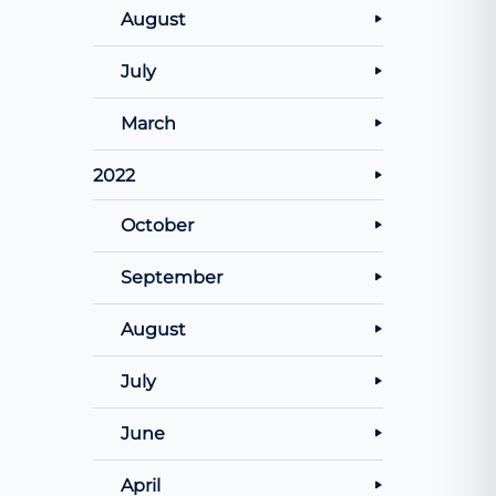
August
July
March
2022
October
September
August
July
June
April