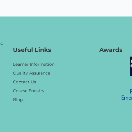
nd
Useful Links
Awards
Learner Information
Quality Assurance
Contact Us
Course Enquiry
Blog