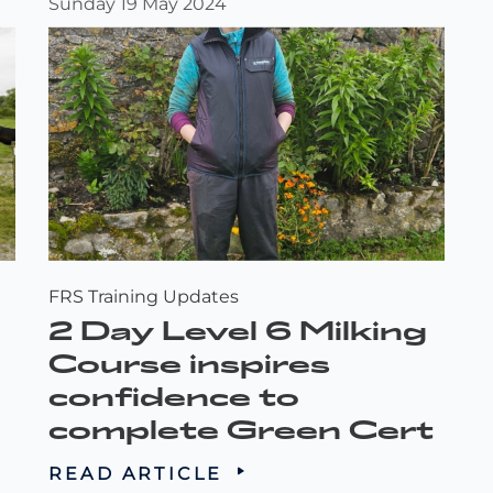
Sunday 19 May 2024
FRS Training Updates
2 Day Level 6 Milking
Course inspires
confidence to
complete Green Cert
READ ARTICLE