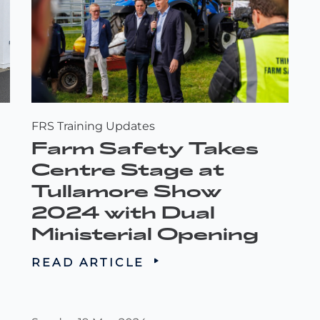
FRS Training Updates
Farm Safety Takes
Centre Stage at
Tullamore Show
2024 with Dual
Ministerial Opening
READ ARTICLE