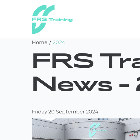
FRS
Skip
Home
/
2024
Training
to
FRS Tra
content
News -
Friday 20 September 2024