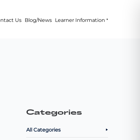
ntact Us
Blog/News
Learner Information
Categories
All Categories