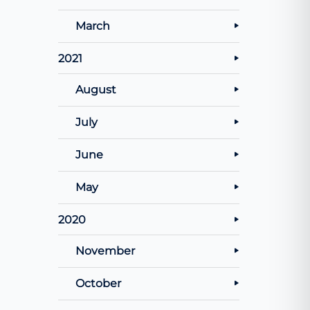
March
2021
August
July
June
May
2020
November
October