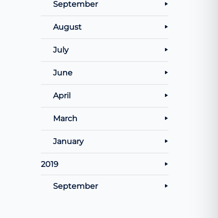
September
August
July
June
April
March
January
2019
September