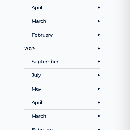
April
March
February
2025
September
July
May
April
March
February