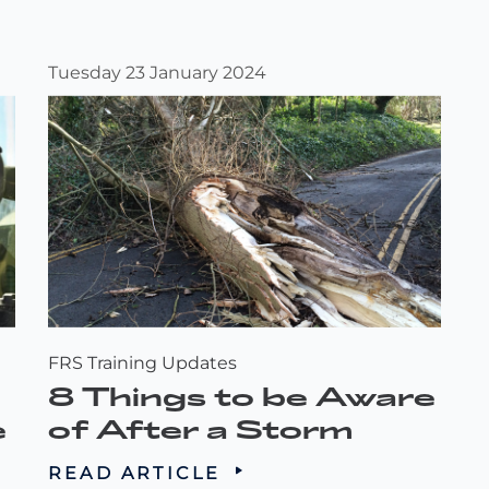
Tuesday 23 January 2024
FRS Training Updates
8 Things to be Aware
e
of After a Storm
READ ARTICLE