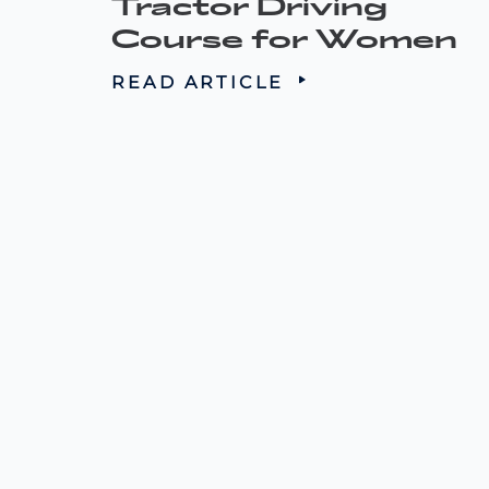
Tractor Driving
Course for Women
READ ARTICLE