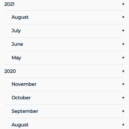
2021
August
July
June
May
2020
November
October
September
August