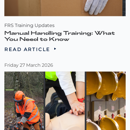
FRS Training Updates
Manual Handling Training: What
You Need to Know
READ ARTICLE
Friday 27 March 2026