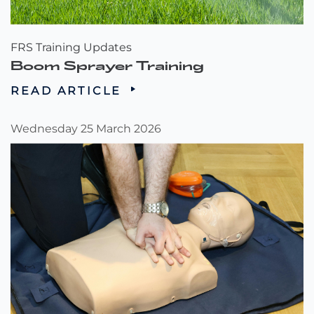
FRS Training Updates
Boom Sprayer Training
READ ARTICLE
Wednesday 25 March 2026