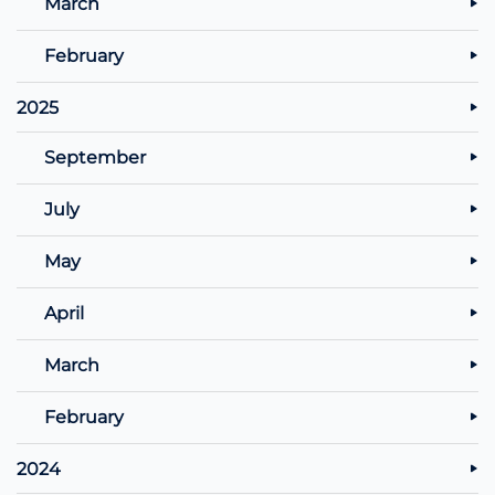
March
February
2025
September
July
May
April
March
February
2024