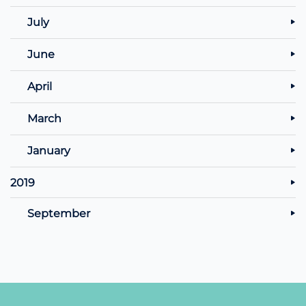
July
June
April
March
January
2019
September