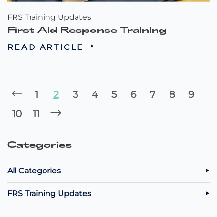
FRS Training Updates
First Aid Response Training
READ ARTICLE
1
2
3
4
5
6
7
8
9
10
11
Categories
All Categories
FRS Training Updates