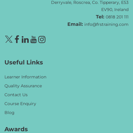
Derryvale, Roscrea, Co. Tipperary, E53
EV90, Ireland
Tel:
0818 201 111
Email:
info@frstraining.com
Useful Links
Learner Information
Quality Assurance
Contact Us
Course Enquiry
Blog
Awards