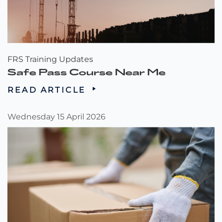
FRS Training Updates
Safe Pass Course Near Me
READ ARTICLE
Wednesday 15 April 2026