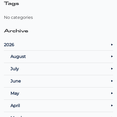
Tags
No categories
Archive
2026
August
July
June
May
April