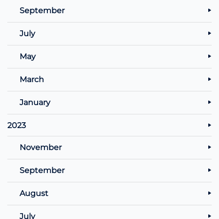
September
July
May
March
January
2023
November
September
August
July