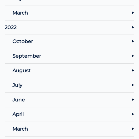
March
2022
October
September
August
July
June
April
March