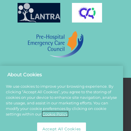
About Cookies
We use cookies to improve your browsing experience. By
clicking “Accept All Cookies”, you agree to the storing of
Terms And Conditions
cookies on your device to enhance site navigation, analyse
site usage, and assist in our marketing efforts. You can
Privacy Policy
modify your cookie preferences by clicking on cookie
Cookies
settings within our
Cookie Policy
Sitemap
Accept All Cookies