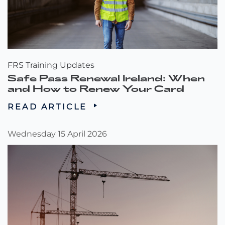
FRS Training Updates
Safe Pass Renewal Ireland: When
and How to Renew Your Card
READ ARTICLE
Wednesday 15 April 2026