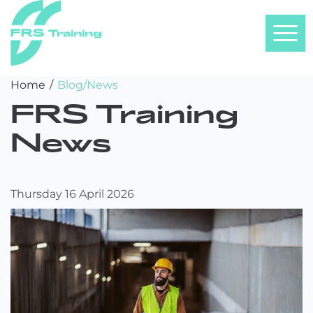
FRS
Skip
Home
/
Blog/News
Training
to
FRS Training
content
News
Thursday 16 April 2026