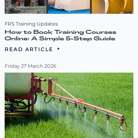
FRS Training Updates
How to Book Training Courses
Online: A Simple 5-Step Guide
READ ARTICLE
Friday 27 March 2026