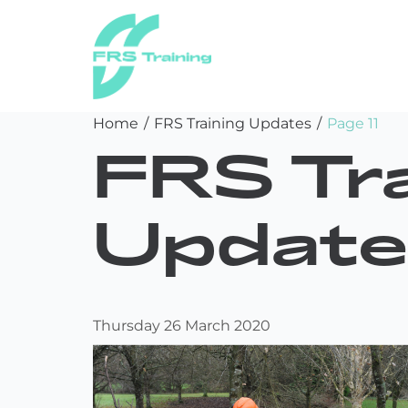
FRS
Skip
Home
/
FRS Training Updates
/
Page 11
Training
to
FRS Tra
content
Update
Thursday 26 March 2020