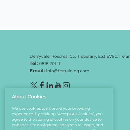
Derryvale, Roscrea, Co. Tipperary, E53 EV90, Irela
Tel:
0818 201 111
Email:
info@frstraining.com
About Cookies
We use cookies to improve your browsing
experience. By clicking “Accept All Cookies”, you
agree to the storing of cookies on your device to
enhance site navigation, analyse site usage, and