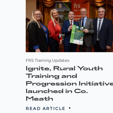
FRS Training Updates
Ignite, Rural Youth
Training and
Progression Initiativ
launched in Co.
Meath
READ ARTICLE