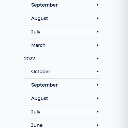
September
August
July
March
2022
October
September
August
July
June