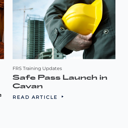
FRS Training Updates
Safe Pass Launch in
Cavan
e
READ ARTICLE