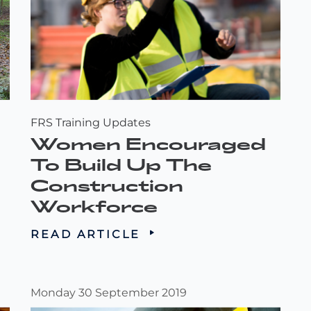
FRS Training Updates
Women Encouraged
To Build Up The
Construction
Workforce
READ ARTICLE
Monday 30 September 2019