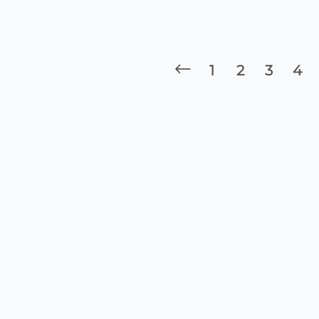
1
2
3
4