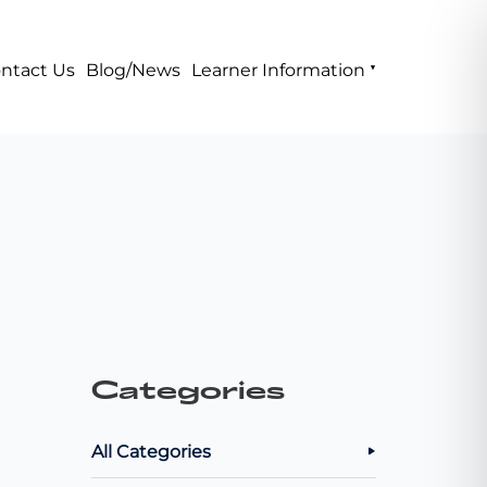
ntact Us
Blog/News
Learner Information
Categories
All Categories