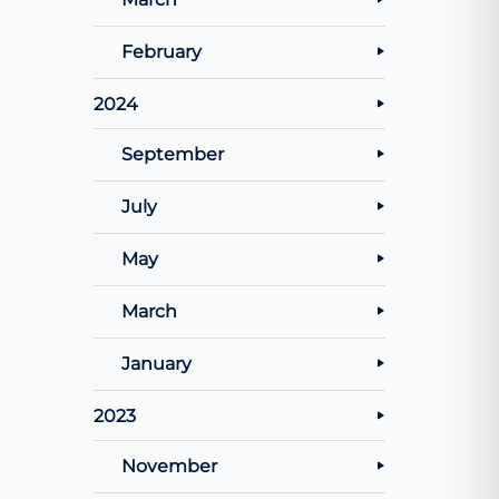
February
2024
September
July
May
March
January
2023
November