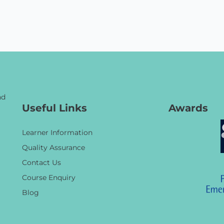
nd
Useful Links
Awards
Learner Information
Quality Assurance
Contact Us
Course Enquiry
Blog