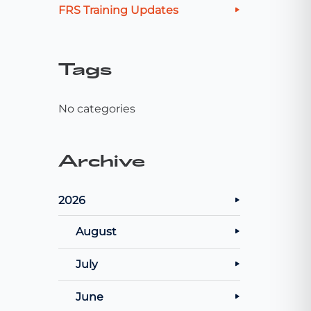
FRS Training Updates
Tags
No categories
Archive
2026
August
July
June