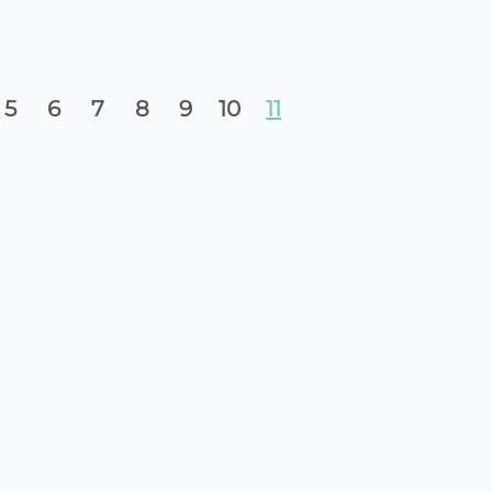
5
6
7
8
9
10
11