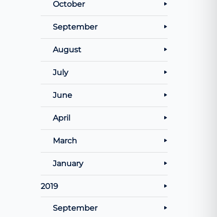
October
September
August
July
June
April
March
January
2019
September