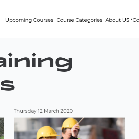
Upcoming Courses
Course Categories
About US
Co
ining
s
Thursday 12 March 2020