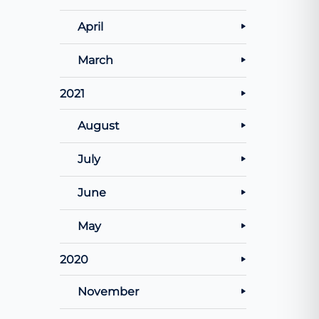
April
March
2021
August
July
June
May
2020
November