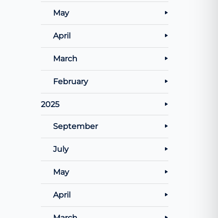
May
April
March
February
2025
September
July
May
April
March