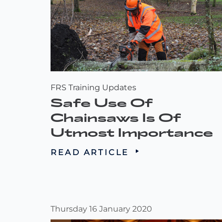
FRS Training Updates
Safe Use Of
Chainsaws Is Of
Utmost Importance
READ ARTICLE
Thursday 16 January 2020