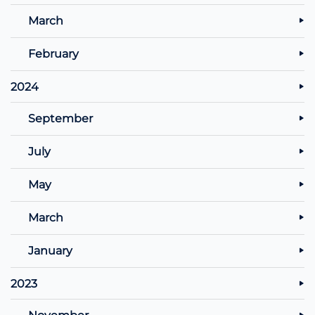
March
February
2024
September
July
May
March
January
2023
November