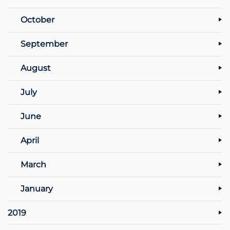
October
September
August
July
June
April
March
January
2019