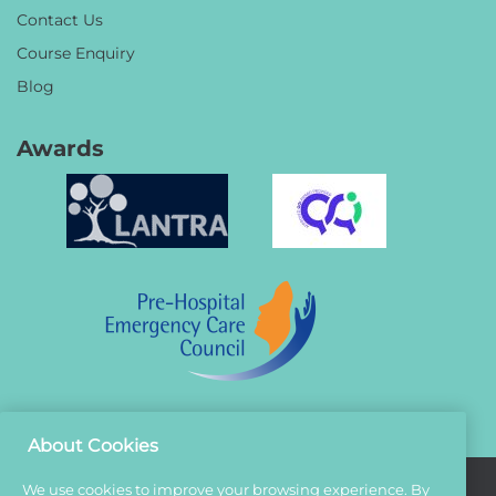
Contact Us
Course Enquiry
Blog
Awards
About Cookies
We use cookies to improve your browsing experience. By