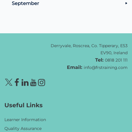
September
Derryvale, Roscrea, Co. Tipperary, E53
EV90, Ireland
Tel:
0818 201 111
Email:
info@frstraining.com
Useful Links
Learner Information
Quality Assurance