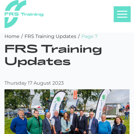
FRS
Skip
Home
/
FRS Training Updates
/
Page 7
Training
to
FRS Training
content
Updates
Thursday 17 August 2023