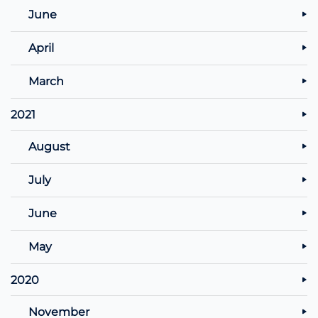
June
April
March
2021
August
July
June
May
2020
November