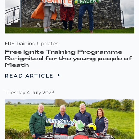
FRS Training Updates
Free Ignite Training Programme
Re-ignited for the young people of
Meath
READ ARTICLE
Tuesday 4 July 2023