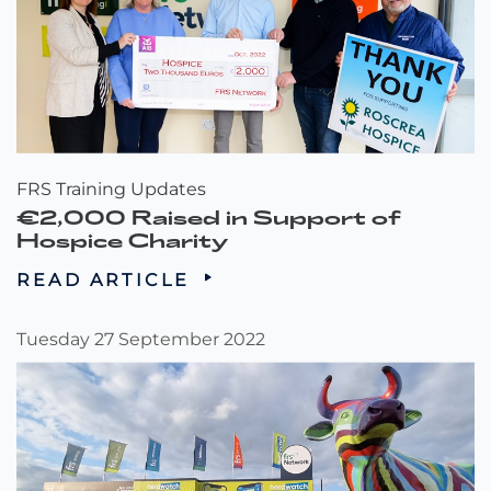
FRS Training Updates
€2,000 Raised in Support of
Hospice Charity
READ ARTICLE
Tuesday 27 September 2022