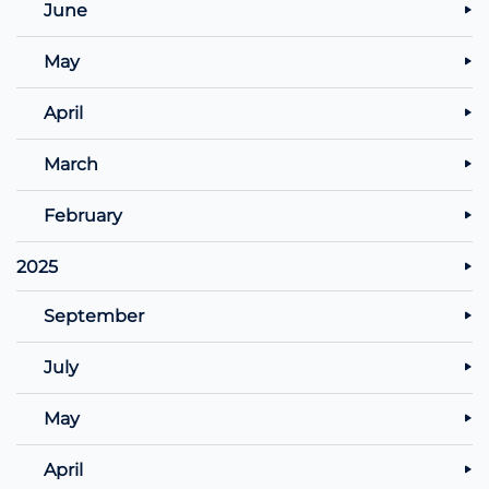
June
May
April
March
February
2025
September
July
May
April