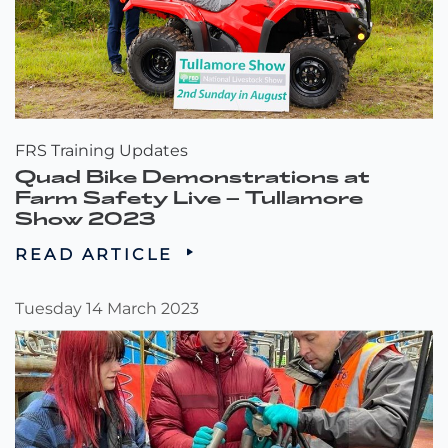
FRS Training Updates
Quad Bike Demonstrations at
Farm Safety Live – Tullamore
Show 2023
READ ARTICLE
Tuesday 14 March 2023