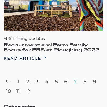
FRS Training Updates
Recruitment and Farm Family
Focus for FRS at Ploughing 2022
READ ARTICLE
1
2
3
4
5
6
7
8
9
10
11
Categories