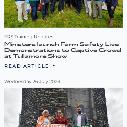
FRS Training Updates
Ministers launch Farm Safety Live
Demonstrations to Captive Crowd
at Tullamore Show
READ ARTICLE
Wednesday 26 July 2023