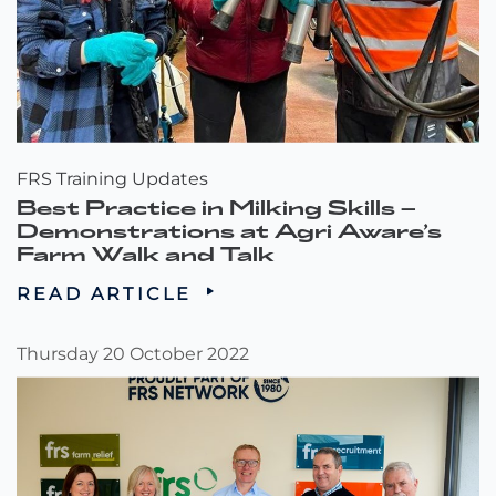
FRS Training Updates
Best Practice in Milking Skills –
Demonstrations at Agri Aware’s
Farm Walk and Talk
READ ARTICLE
Thursday 20 October 2022