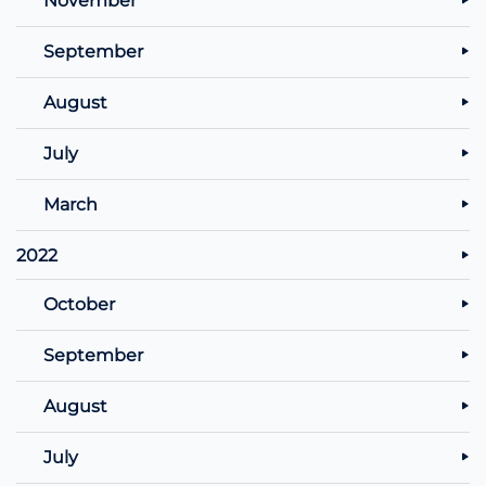
September
August
July
March
2022
October
September
August
July