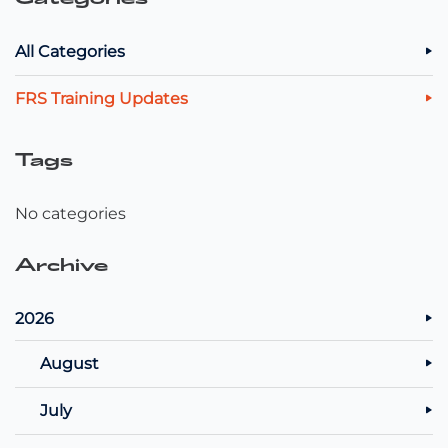
All Categories
FRS Training Updates
Tags
No categories
Archive
2026
August
July