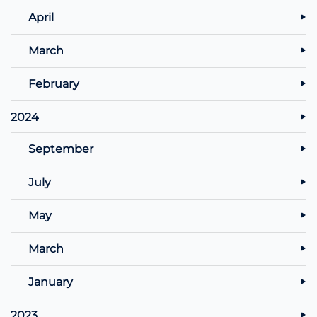
April
March
February
2024
September
July
May
March
January
2023