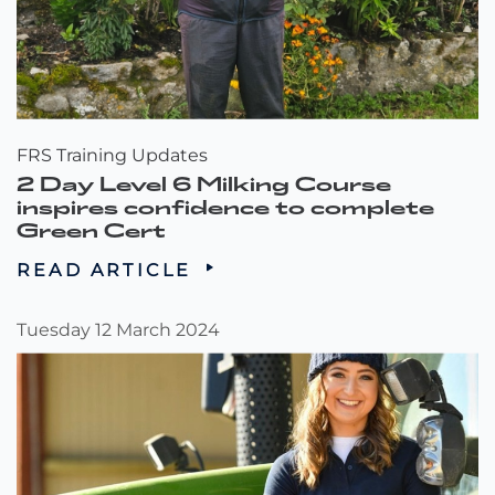
FRS Training Updates
2 Day Level 6 Milking Course
inspires confidence to complete
Green Cert
READ ARTICLE
Tuesday 12 March 2024