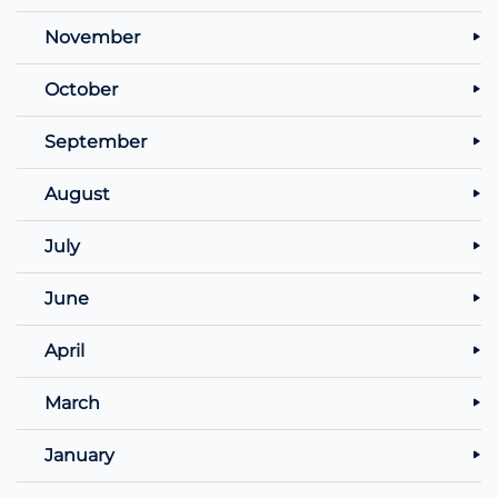
November
October
September
August
July
June
April
March
January