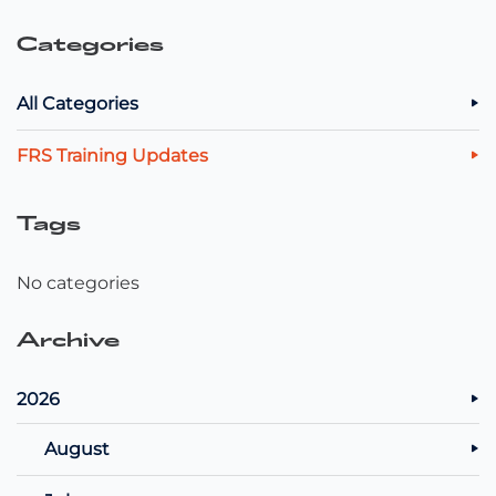
Categories
All Categories
FRS Training Updates
Tags
No categories
Archive
2026
August