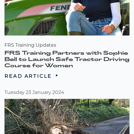
FRS Training Updates
FRS Training Partners with Sophie
Bell to Launch Safe Tractor Driving
Course for Women
READ ARTICLE
Tuesday 23 January 2024