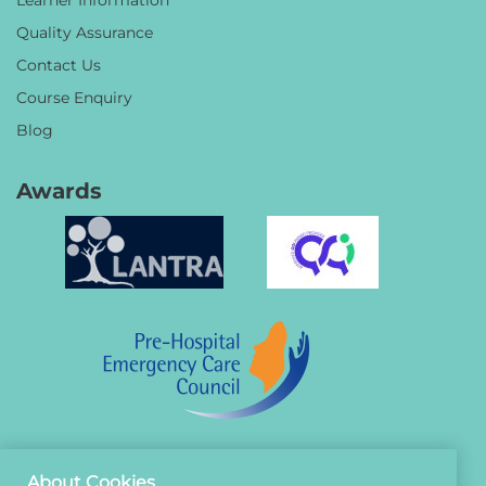
Quality Assurance
Contact Us
Course Enquiry
Blog
Awards
About Cookies