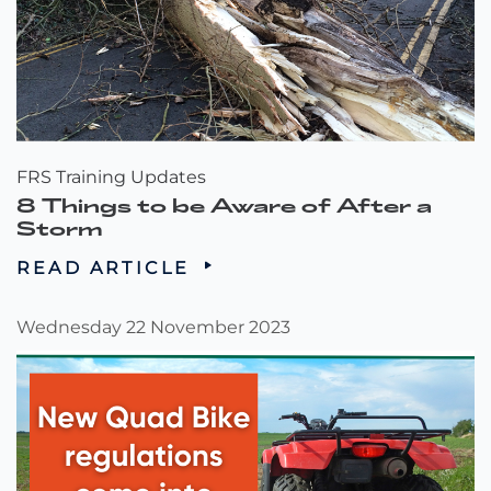
FRS Training Updates
8 Things to be Aware of After a
Storm
READ ARTICLE
Wednesday 22 November 2023