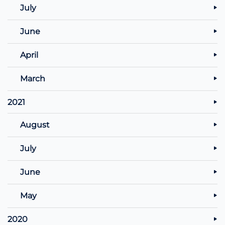
July
June
April
March
2021
August
July
June
May
2020