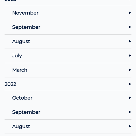
November
September
August
July
March
2022
October
September
August