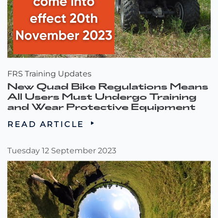
FRS Training Updates
New Quad Bike Regulations Means
All Users Must Undergo Training
and Wear Protective Equipment
READ ARTICLE
Tuesday 12 September 2023