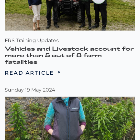
FRS Training Updates
Vehicles and Livestock account for
more than 5 out of 8 farm
fatalities
READ ARTICLE
Sunday 19 May 2024