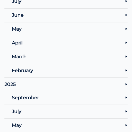
July
June
May
April
March
February
2025
September
July
May