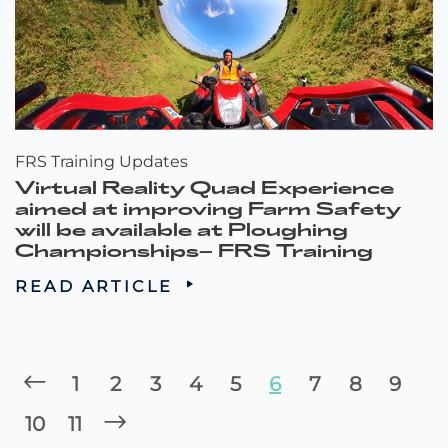
FRS Training Updates
Virtual Reality Quad Experience
aimed at improving Farm Safety
will be available at Ploughing
Championships– FRS Training
READ ARTICLE
1
2
3
4
5
6
7
8
9
10
11