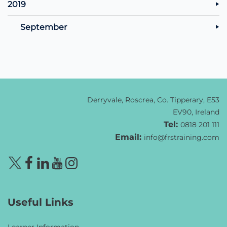
2019
September
Derryvale, Roscrea, Co. Tipperary, E53
EV90, Ireland
Tel:
0818 201 111
Email:
info@frstraining.com
Useful Links
Learner Information