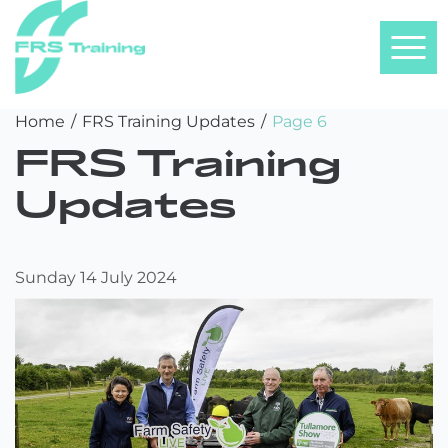
FRS
Skip
Home
/
FRS Training Updates
/
Page 6
Training
to
FRS Training
content
Updates
Sunday 14 July 2024